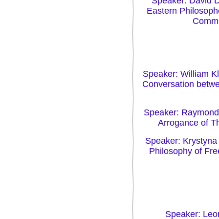
Speaker: David D
Eastern Philosoph
Commen
Speaker: William Kl
Conversation betw
Speaker: Raymond G
Arrogance of Th
Speaker: Krystyna
Philosophy of Fr
Speaker: Leon