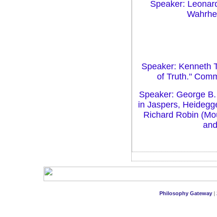
Speaker: Leonard
Wahrheit
Speaker: Kenneth T
of Truth." Com
Speaker: George B. 
in Jaspers, Heidegg
Richard Robin (Mou
and
Philosophy Gateway
|