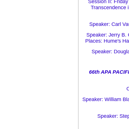
Session II: Friday
Transcendence in
Speaker: Carl Va
Speaker: Jerry B.
Places: Hume's Hab
Speaker: Dougla
66th APA PACIF
C
Speaker: William Bl
Speaker: Ste