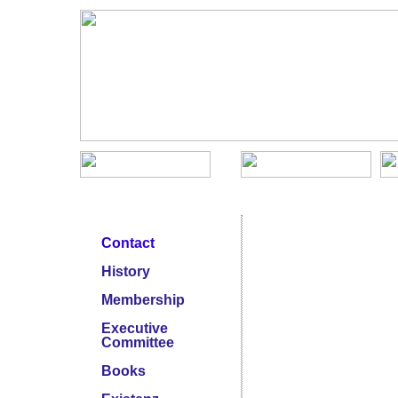
KJSNA Menu
Conference Archive
Contact
History
Membership
Executive
Committee
Books