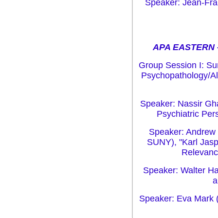
Speaker: Jean-Fra
APA EASTERN -
Group Session I: Su
Psychopathology/Al
Speaker: Nassir Gh
Psychiatric Per
Speaker: Andrew 
SUNY), "Karl Jasp
Relevance
Speaker: Walter Ha
a
Speaker: Eva Mark (