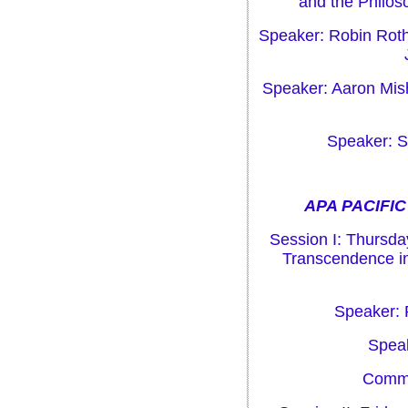
and the Philos
Speaker: Robin Roth
Speaker: Aaron Mis
Speaker: S
APA PACIFIC
Session I: Thursday
Transcendence in
Speaker: 
Speak
Comme