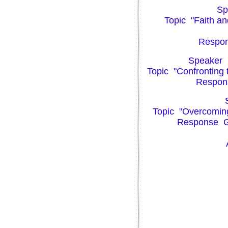
Spe
Topic "Faith a
Respons
Speaker P
Topic "Confronting 
Respons
S
Topic "Overcoming D
Response Gre