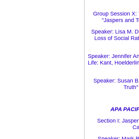
Group Session X: 
"Jaspers and T
Speaker: Lisa M. Do
Loss of Social Ra
Speaker: Jennifer An
Life: Kant, Hoelder
Speaker: Susan B.
Truth"
APA PACIF
Section I: Jaspe
Ca
Speaker: Mark B