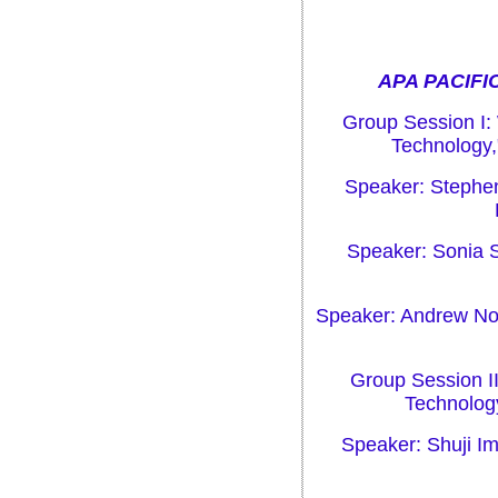
APA PACIFIC
Group Session I:
Technology,
Speaker: Stephe
Speaker: Sonia S
Speaker: Andrew Nor
Group Session II
Technolog
Speaker: Shuji Im