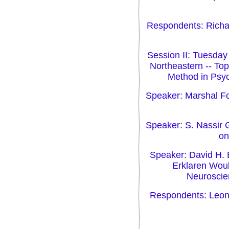
Respondents: Richar
Session II: Tuesday
Northeastern -- Top
Method in Psyc
Speaker: Marshal Fol
Speaker: S. Nassir 
on
Speaker: David H. 
Erklaren Woul
Neuroscien
Respondents: Leona