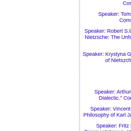
Com
Speaker: Tom 
Comm
Speaker: Robert S.C
Nietzsche: The Unf
Speaker: Krystyna G
of Nietszc
Speaker: Arthur
Dialectic." C
Speaker: Vincent 
Philosophy of Karl 
Speaker: Fritz 