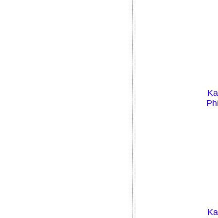
Ka
Phi
Ka