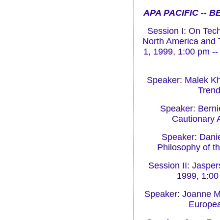
APA PACIFIC -- 
Session I: On Tech
North America and T
1, 1999, 1:00 pm --
Speaker: Malek Kh
Trend
Speaker: Bernie
Cautionary 
Speaker: Danie
Philosophy of t
Session II: Jasper
1999, 1:00
Speaker: Joanne Mi
Europea