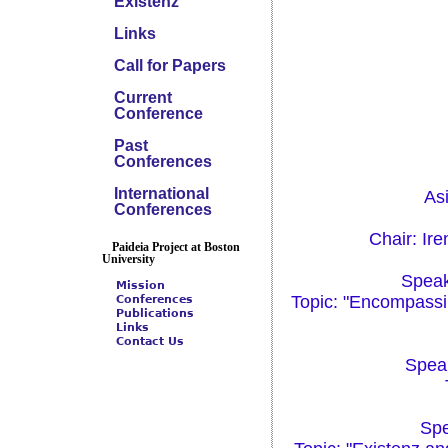
Existenz
Links
Call for Papers
Current
Conference
Past
Conferences
International
As
Conferences
Chair: Ir
Paideia Project at Boston
University
Speak
Mission
Topic: "Encompassin
Conferences
Publications
Links
Contact Us
Speak
Spe