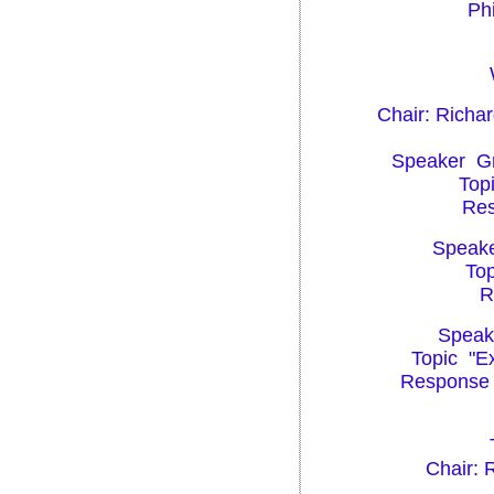
Phi
Chair: Richa
Speaker Gre
Topi
Res
Speaker
Top
R
Speake
Topic "Ex
Response P
Chair: 