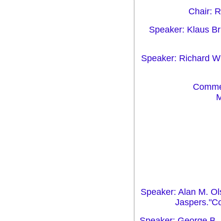
Chair: 
Speaker: Klaus Br
Speaker: Richard Wis
Commen
M
Speaker: Alan M. Ol
Jaspers."C
Speaker: George B. 