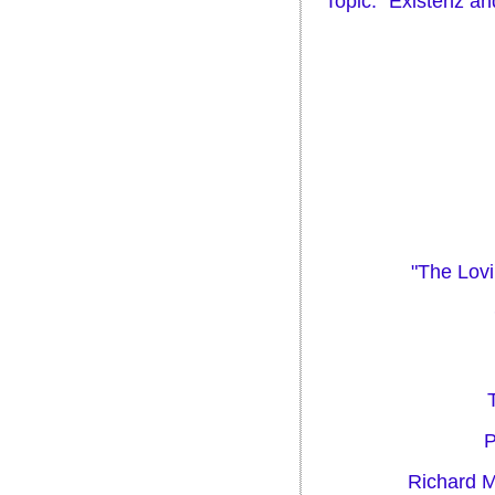
Topic: "Existenz an
"The Lovi
P
Richard M