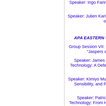
Speaker: Ingo Farin
Speaker: Julien Ka
o
APA EASTERN -
Group Session VII:
"Jaspers 
Speaker: James S
Technology: A Defe
Speaker: Kimiyo Mur
Sensibility, and
Speaker: Patric
Technology: From 