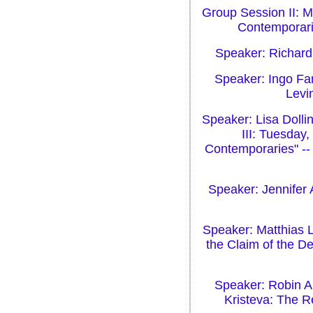
Group Session II: M
Contemporarie
Speaker: Richard
Speaker: Ingo Far
Levin
Speaker: Lisa Dolli
III: Tuesday
Contemporaries" -- 
Speaker: Jennifer 
Speaker: Matthias L
the Claim of the D
Speaker: Robin Al
Kristeva: The R