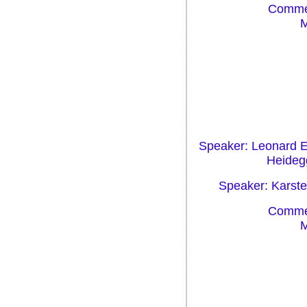
Commen
M
Speaker: Leonard Eh
Heidegg
Speaker: Karsten
Commen
M