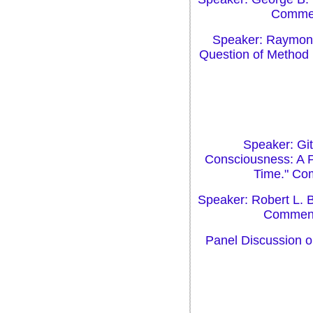
Comment
Speaker: Raymond 
Question of Method 
Speaker: Gi
Consciousness: A P
Time." Com
Speaker: Robert L. B
Commenta
Panel Discussion o