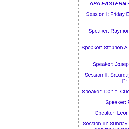
APA EASTERN -
Session I: Friday 
Speaker: Raymond
Speaker: Stephen A.
Speaker: Joseph
Session II: Saturd
Phi
Speaker: Daniel Guer
Speaker: 
Speaker: Leona
Session III: Sunday