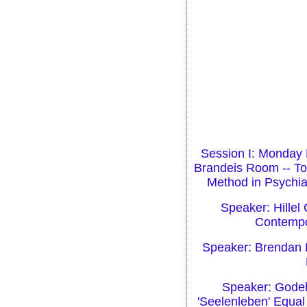
Session I: Monday 
Brandeis Room -- To
Method in Psychia
Speaker: Hillel 
Contempo
Speaker: Brendan M
Speaker: Godeh
'Seelenleben' Equal