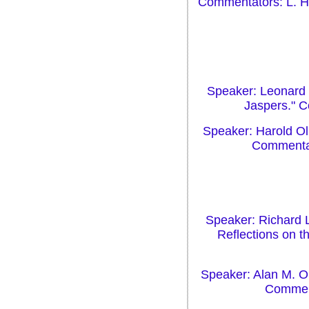
Commentators: L. H.
Speaker: Leonard H
Jaspers." C
Speaker: Harold Ol
Commentato
Speaker: Richard 
Reflections on t
Speaker: Alan M. Ol
Comment