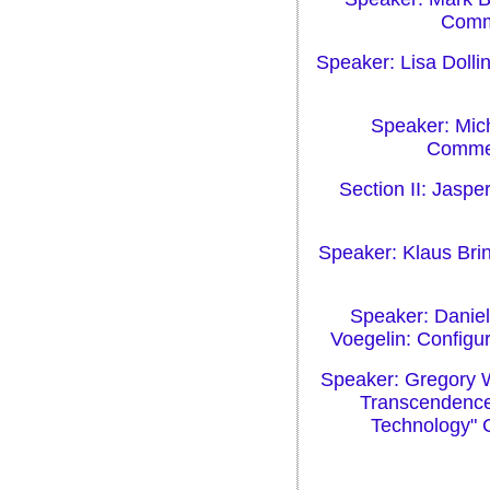
Comme
Speaker: Lisa Dolli
Speaker: Mich
Commen
Section II: Jaspe
Speaker: Klaus Brin
Speaker: Daniel
Voegelin: Configu
Speaker: Gregory W
Transcendence:
Technology" 