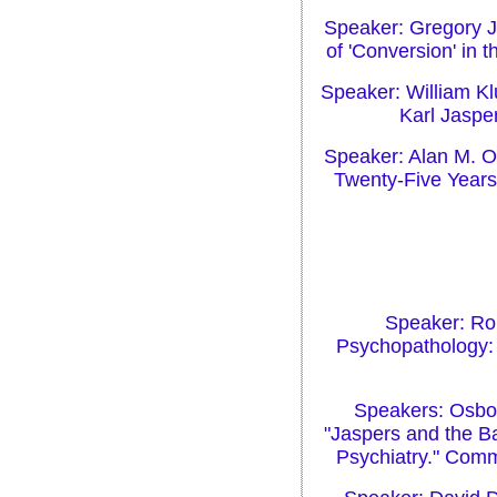
Speaker: Gregory J.
of 'Conversion' in
Speaker: William Klu
Karl Jaspe
Speaker: Alan M. Ol
Twenty-Five Years
Speaker: Rob
Psychopathology: 
Speakers: Osbo
"Jaspers and the B
Psychiatry." Comme