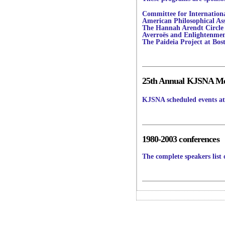
Committee for Internation
American Philosophical Ass
The Hannah Arendt Circle
Averroës and Enlightenment
The Paideia Project at Bos
25th Annual KJSNA Mee
KJSNA scheduled events at 
1980-2003 conferences
The complete speakers list