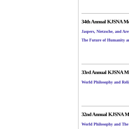
34th Annual KJSNA Mee
Jaspers, Nietzsche, and Ar
The Future of Humanity a
33rd Annual KJSNA Mee
World Philosophy and Reli
32nd Annual KJSNA Mee
World Philosophy and The 