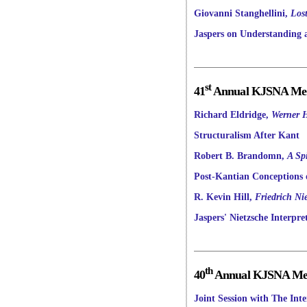
Giovanni Stanghellini,
Los
Jaspers on Understanding a
st
41
Annual KJSNA Meet
Richard Eldridge,
Werner H
Structuralism After Kant
Robert B. Brandomn,
A Sp
Post-Kantian Conceptions o
R. Kevin Hill,
Friedrich Ni
Jaspers' Nietzsche Interpre
th
40
Annual KJSNA Meet
Joint Session with The Int