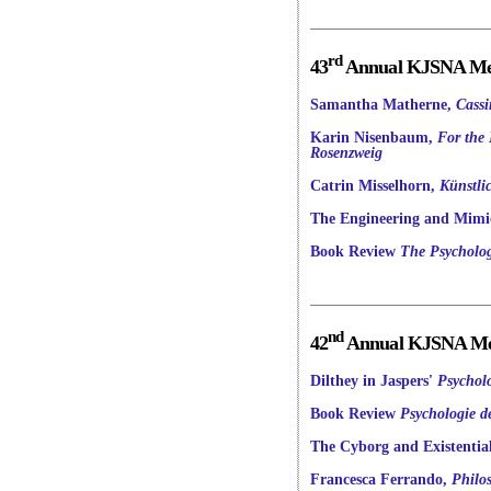
rd
43
Annual KJSNA Mee
Samantha Matherne,
Cassi
Karin Nisenbaum,
For the 
Rosenzweig
Catrin Misselhorn,
Künstli
The Engineering and Mimic
Book Review
The Psycholog
nd
42
Annual KJSNA Mee
Dilthey in Jaspers'
Psychol
Book Review
Psychologie 
The Cyborg and Existentia
Francesca Ferrando,
Philo