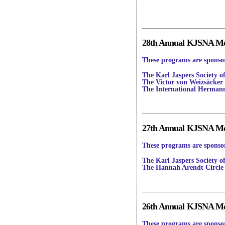
28th Annual KJSNA Mee
These programs are sponsor
The Karl Jaspers Society o
The Victor von Weizsäcker 
The International Herman
27th Annual KJSNA Mee
These programs are sponsor
The Karl Jaspers Society o
The Hannah Arendt Circle
26th Annual KJSNA Mee
These programs are sponsor