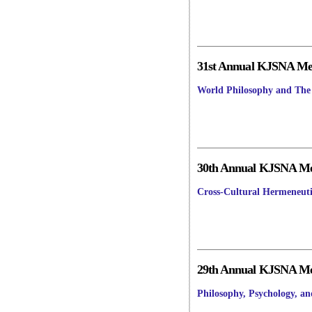
31st Annual KJSNA Mee
World Philosophy and The 
30th Annual KJSNA Mee
Cross-Cultural Hermeneuti
29th Annual KJSNA Mee
Philosophy, Psychology, a