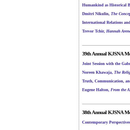
Humankind as Historical Be
Dmitri Nikulin,
The Concep
International Relations an
Trevor Tchir,
Hannah Arendt
39th Annual KJSNA Mee
Joint Session with the Gabr
Noreen Khawaja,
The Relig
Truth, Communication, and
Eugene Halton,
From the Ax
38th Annual KJSNA Mee
Contemporary Perspectives