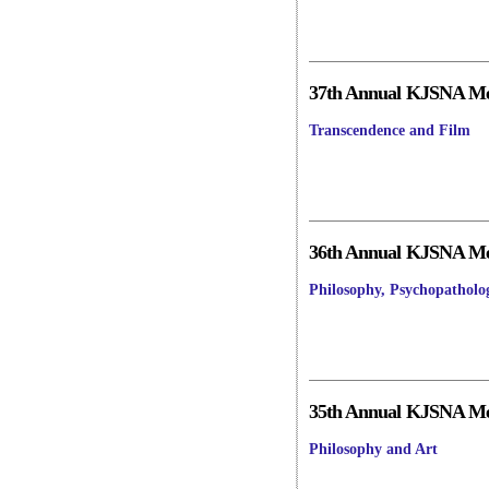
37th Annual KJSNA Mee
Transcendence and Film
36th Annual KJSNA Mee
Philosophy, Psychopatholo
35th Annual KJSNA Mee
Philosophy and Art