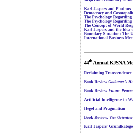
Karl Jaspers and Plotinus
Democracy and Cosmopoli
The Psychology Regarding Ar
The Psychology Regarding
The Concept of World Resp
Karl Jaspers and the Idea 
Boundary Situation: The U
International Business Mee
th
44
Annual KJSNA Meet
Reclaiming Transcendence
Book Review
Gadamer’s He
Book Review
Future Peace:
Artificial Intelligence in W
Hegel and Pragmatism
Book Review,
Vier Orienti
Karl Jaspers' Grundkatego