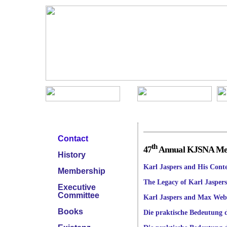
KJSNA Menu
Meetings
Contact
th
47
Annual KJSNA Meet
History
Karl Jaspers and His Conte
Membership
The Legacy of Karl Jasper
Executive
Committee
Karl Jaspers and Max Web
Books
Die praktische Bedeutung d