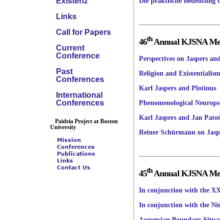
Existenz
Die praktische Bedeutung 
Links
Call for Papers
th
46
Annual KJSNA Meet
Current
Conference
Perspectives on Jaspers a
Past
Religion and Existentialis
Conferences
Karl Jaspers and Plotinus
International
Conferences
Phenomenological Neurops
Karl Jaspers and Jan Pato
Paideia Project at Boston
University
Reiner Schürmann on Jasp
Mission
Conferences
Publications
Links
Contact Us
th
45
Annual KJSNA Meet
In conjunction with the XX
In conjunction with the Ni
Jaspersian Boundary Situat